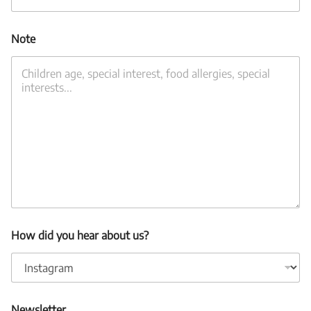
Note
How did you hear about us?
Newsletter