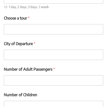
o
u
+/- 1 day, 2 days, 3 days...1 week
r
o
Choose a tour
*
r
City of Departure
*
Number of Adult Passengers
*
Number of Children