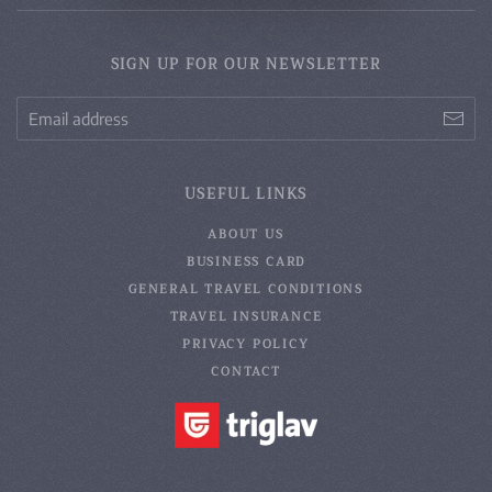
SIGN UP FOR OUR NEWSLETTER
USEFUL LINKS
ABOUT US
BUSINESS CARD
GENERAL TRAVEL CONDITIONS
TRAVEL INSURANCE
PRIVACY POLICY
CONTACT