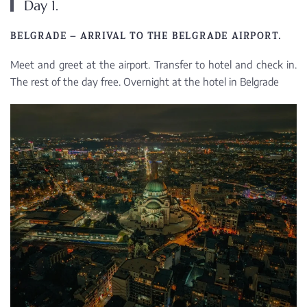
Day 1.
BELGRADE – ARRIVAL TO THE BELGRADE AIRPORT.
Meet and greet at the airport. Transfer to hotel and check in.
The rest of the day free. Overnight at the hotel in Belgrade