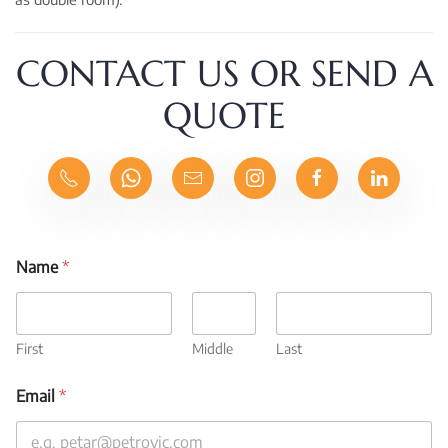
CONTACT US OR SEND A
QUOTE
Name
*
First
Middle
Last
Email
*