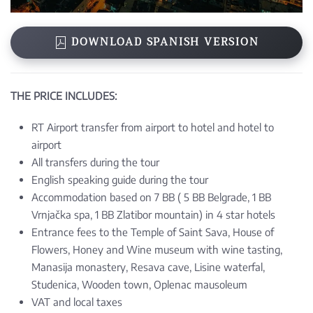
DOWNLOAD SPANISH VERSION
THE PRICE INCLUDES:
RT Airport transfer from airport to hotel and hotel to
airport
All transfers during the tour
English speaking guide during the tour
Accommodation based on 7 BB ( 5 BB Belgrade, 1 BB
Vrnjačka spa, 1 BB Zlatibor mountain) in 4 star hotels
Entrance fees to the Temple of Saint Sava, House of
Flowers, Honey and Wine museum with wine tasting,
Manasija monastery, Resava cave, Lisine waterfal,
Studenica, Wooden town, Oplenac mausoleum
VAT and local taxes