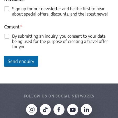
Sign up for our newsletter and be the first to hear
about special offers, discounts, and the latest news!
Consent
*
By submitting an inquiry, you consent to your data
being used for the purpose of creating a travel offer
for you.
Send enquiry
FOLLOW US ON SOCIAL NETWORKS