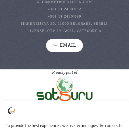
GLOB@METROPOLITEN.COM
+381 11 2430 852
+381 11 2430 899
MAKENZIJEVA 26, 11000 BELGRADE, SERBIA
LICENSE: OTP 191/2021, CATEGORY A
EMAIL
Proudly part of
To provide the best experiences, we use technologies like cookies to