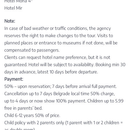
Hotel Mona 4*
Hotel Mir
Note:
In case of bad weather or traffic conditions, the agency
reserves the right to make changes to the tour. Visits to
planned places or entrance to museums if not done, will be
compensated to passengers.
Clients can request hotel name preference, but it is not
guaranteed. Hotel will be subject to availability. Booking min 30
days in advance, latest 10 days before departure.
Payment:
50% – upon reservation; 7 days before arrival full payment.
Cancellation up to 7 days Belgrade local time 50% charge,
up to 4 days or now show 100% payment. Children up to 5.99
free in parents’ bed.
Child 6-12 years 50% of price.
Child policy with 2 parents only (1 parent with 1 or 2 children =
as double room).