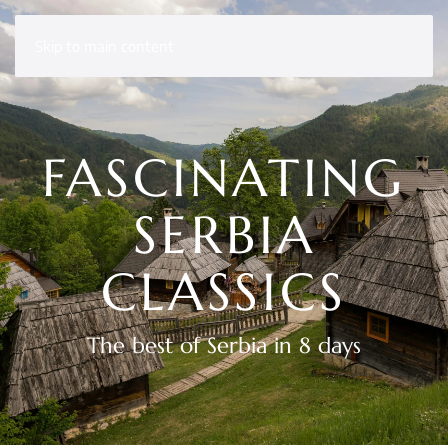
Skip to main content
FASCINATING
SERBIA
CLASSICS
The best of Serbia in 8 days