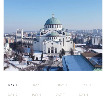
DAY 1.
DAY 2.
DAY 3
DAY 4
DAY 5
DAY 6
DAY 7
DAY 8