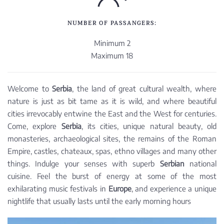
NUMBER OF PASSANGERS:
Minimum 2
Maximum 18
Welcome to
Serbia
, the land of great cultural wealth, where
nature is just as bit tame as it is wild, and where beautiful
cities irrevocably entwine the East and the West for centuries.
Come, explore
Serbia
, its cities, unique natural beauty, old
monasteries, archaeological sites, the remains of the Roman
Empire, castles, chateaux, spas, ethno villages and many other
things. Indulge your senses with superb
Serbian
national
cuisine. Feel the burst of energy at some of the most
exhilarating music festivals in
Europe
, and experience a unique
nightlife that usually lasts until the early morning hours