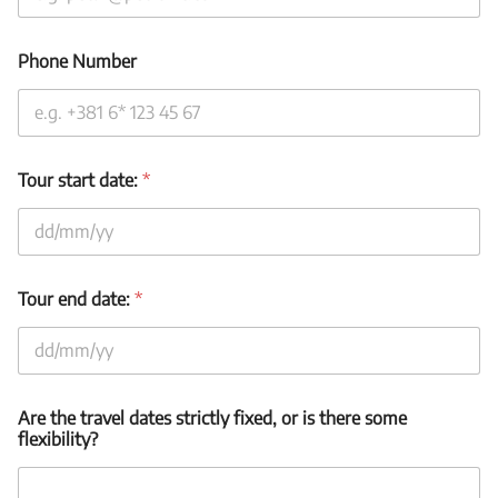
Phone Number
Tour start date:
*
Tour end date:
*
T
Are the travel dates strictly fixed, or is there some
o
flexibility?
u
r
t