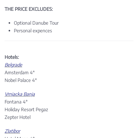
THE PRICE EXCLUDES:
Optional Danube Tour
Personal expences
Hotels:
Belgrade
Amsterdam 4*
Nobel Palace 4*
Vrnjacka Banja
Fontana 4*
Holiday Resort Pegaz
Zepter Hotel
Zlatibor