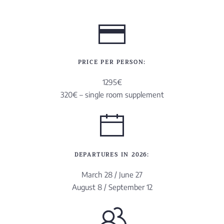
PRICE PER PERSON:
1295€
320€ – single room supplement
DEPARTURES IN 2026:
March 28 / June 27
August 8 / September 12